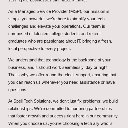
serving the businesses that make it thrive.
As a Managed Service Provider (MSP), our mission is
simple yet powerful: we're here to simplify your tech
challenges and elevate your operations. Our team is
composed of talented college students and recent
graduates who are passionate about IT, bringing a fresh,
local perspective to every project.
We understand that technology is the backbone of your
business, and it should work seamlessly, day or night.
That's why we offer round-the-clock support, ensuring that
you can reach us whenever you need assistance or have
questions.
At Spell Tech Solutions, we don't just fix problems; we build
relationships. We're committed to nurturing partnerships
that foster growth and success right here in our community.
When you choose us, you're choosing a tech ally who is