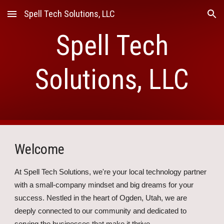
Spell Tech Solutions, LLC
Skip to main content
Skip to navigation
Spell Tech
Solutions, LLC
Welcome
At Spell Tech Solutions, we're your local technology partner
with a small-company mindset and big dreams for your
success. Nestled in the heart of Ogden, Utah, we are
deeply connected to our community and dedicated to