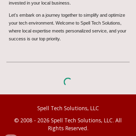
invested in your local business.
Let's embark on a journey together to simplify and optimize
your tech environment. Welcome to Spell Tech Solutions,
where local expertise meets personalized service, and your
success is our top priority.
Spell Tech Solutions, LLC
© 2008 - 2026 Spell Tech Solutions, LLC. All
Rights Reserved.