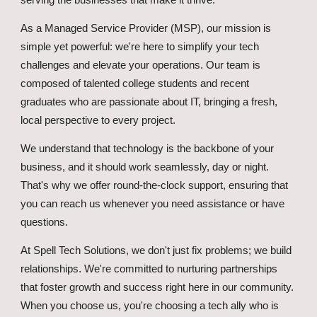
serving the businesses that make it thrive.
As a Managed Service Provider (MSP), our mission is
simple yet powerful: we're here to simplify your tech
challenges and elevate your operations. Our team is
composed of talented college students and recent
graduates who are passionate about IT, bringing a fresh,
local perspective to every project.
We understand that technology is the backbone of your
business, and it should work seamlessly, day or night.
That's why we offer round-the-clock support, ensuring that
you can reach us whenever you need assistance or have
questions.
At Spell Tech Solutions, we don't just fix problems; we build
relationships. We're committed to nurturing partnerships
that foster growth and success right here in our community.
When you choose us, you're choosing a tech ally who is